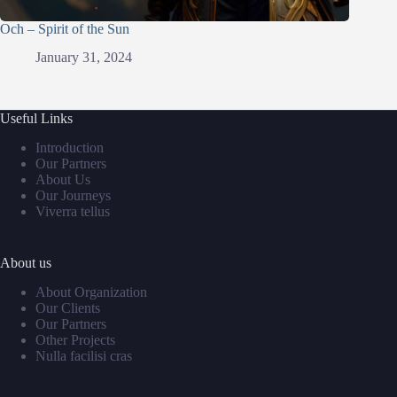
Och – Spirit of the Sun
January 31, 2024
Useful Links
Introduction
Our Partners
About Us
Our Journeys
Viverra tellus
About us
About Organization
Our Clients
Our Partners
Other Projects
Nulla facilisi cras