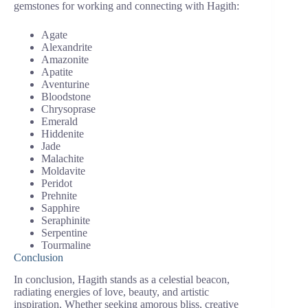
gemstones for working and connecting with Hagith:
Agate
Alexandrite
Amazonite
Apatite
Aventurine
Bloodstone
Chrysoprase
Emerald
Hiddenite
Jade
Malachite
Moldavite
Peridot
Prehnite
Sapphire
Seraphinite
Serpentine
Tourmaline
Conclusion
In conclusion, Hagith stands as a celestial beacon,
radiating energies of love, beauty, and artistic
inspiration. Whether seeking amorous bliss, creative