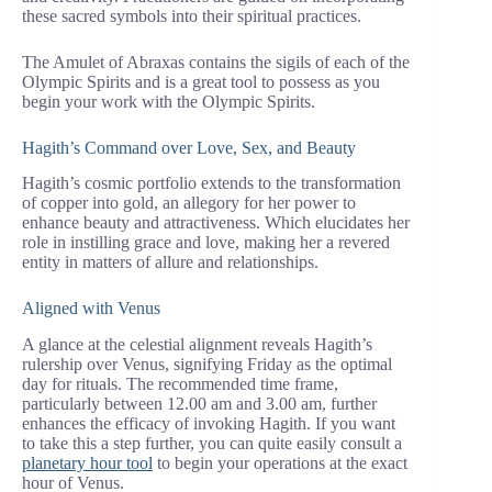
these sacred symbols into their spiritual practices.
The Amulet of Abraxas contains the sigils of each of the
Olympic Spirits and is a great tool to possess as you
begin your work with the Olympic Spirits.
Hagith’s Command over Love, Sex, and Beauty
Hagith’s cosmic portfolio extends to the transformation
of copper into gold, an allegory for her power to
enhance beauty and attractiveness. Which elucidates her
role in instilling grace and love, making her a revered
entity in matters of allure and relationships.
Aligned with Venus
A glance at the celestial alignment reveals Hagith’s
rulership over Venus, signifying Friday as the optimal
day for rituals. The recommended time frame,
particularly between 12.00 am and 3.00 am, further
enhances the efficacy of invoking Hagith. If you want
to take this a step further, you can quite easily consult a
planetary hour tool
to begin your operations at the exact
hour of Venus.