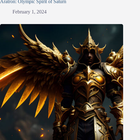
Aratron: Olympic Spirit of Saturn
February 1, 2024