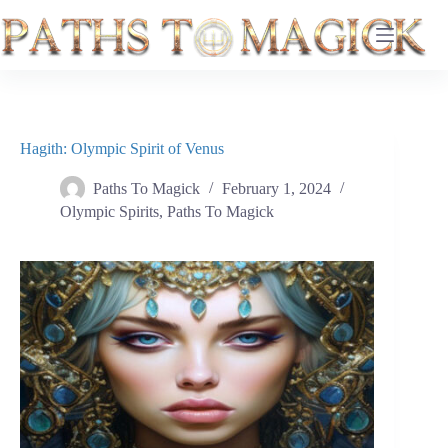
Skip
to
content
Hagith: Olympic Spirit of Venus
Paths To Magick
February 1, 2024
Olympic Spirits
,
Paths To Magick