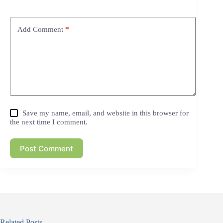
Add Comment
*
Save my name, email, and website in this browser for
the next time I comment.
Post Comment
Related Posts