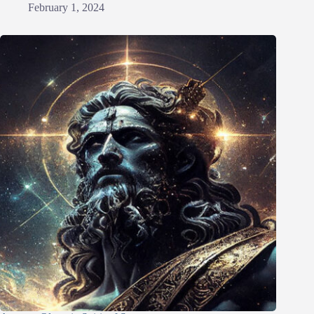
February 1, 2024