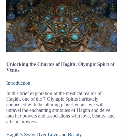
Unlocking the Charms of Hagith: Olympic Spirit of
Venus
Introduction
In this brief exploration of the mystical realms of
Hagith, one of the 7 Olympic Spirits intricately
connected with the alluring planet Venus, we will
unravel the enchanting attributes of Hagith and delve
into her powers and associations with love, beauty, and
artistic prowess.
Hagith’s Sway Over Love and Beauty