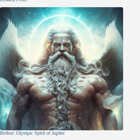
Bethor: Olympic Spirit of Jupiter