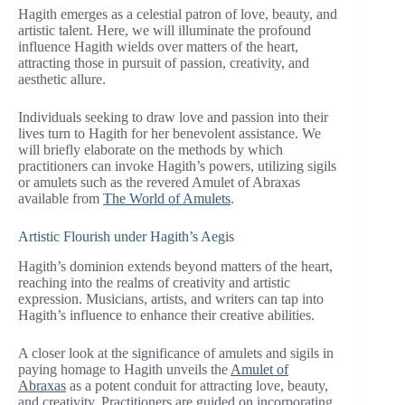
Hagith emerges as a celestial patron of love, beauty, and
artistic talent. Here, we will illuminate the profound
influence Hagith wields over matters of the heart,
attracting those in pursuit of passion, creativity, and
aesthetic allure.
Individuals seeking to draw love and passion into their
lives turn to Hagith for her benevolent assistance. We
will briefly elaborate on the methods by which
practitioners can invoke Hagith’s powers, utilizing sigils
or amulets such as the revered Amulet of Abraxas
available from
The World of Amulets
.
Artistic Flourish under Hagith’s Aegis
Hagith’s dominion extends beyond matters of the heart,
reaching into the realms of creativity and artistic
expression. Musicians, artists, and writers can tap into
Hagith’s influence to enhance their creative abilities.
A closer look at the significance of amulets and sigils in
paying homage to Hagith unveils the
Amulet of
Abraxas
as a potent conduit for attracting love, beauty,
and creativity. Practitioners are guided on incorporating