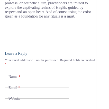
prowess, or aesthetic allure, practitioners are invited to
explore the captivating realms of Hagith, guided by
respect and an open heart. And of course using the color
green as a foundation for any rituals is a must.
Leave a Reply
Your email address will not be published.
Required fields are marked
*
Name
*
Email
*
Website