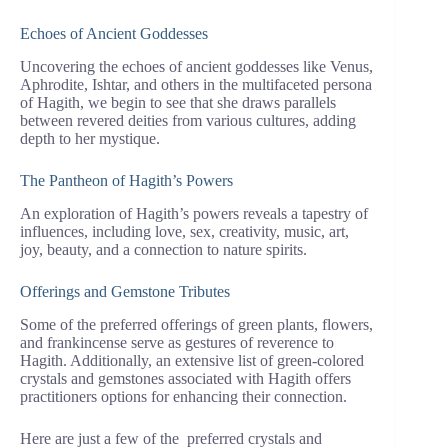
Echoes of Ancient Goddesses
Uncovering the echoes of ancient goddesses like Venus,
Aphrodite, Ishtar, and others in the multifaceted persona
of Hagith, we begin to see that she draws parallels
between revered deities from various cultures, adding
depth to her mystique.
The Pantheon of Hagith’s Powers
An exploration of Hagith’s powers reveals a tapestry of
influences, including love, sex, creativity, music, art,
joy, beauty, and a connection to nature spirits.
Offerings and Gemstone Tributes
Some of the preferred offerings of green plants, flowers,
and frankincense serve as gestures of reverence to
Hagith. Additionally, an extensive list of green-colored
crystals and gemstones associated with Hagith offers
practitioners options for enhancing their connection.
Here are just a few of the preferred crystals and