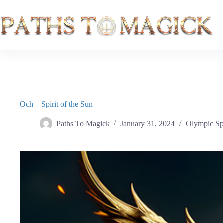
Skip
to
content
Och – Spirit of the Sun
Paths To Magick
January 31, 2024
Olympic Spi