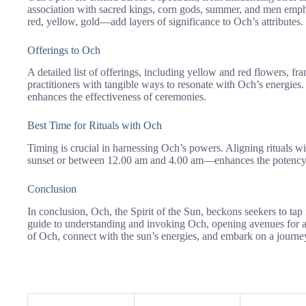
association with sacred kings, corn gods, summer, and men emph
red, yellow, gold—add layers of significance to Och’s attributes.
Offerings to Och
A detailed list of offerings, including yellow and red flowers, f
practitioners with tangible ways to resonate with Och’s energies.
enhances the effectiveness of ceremonies.
Best Time for Rituals with Och
Timing is crucial in harnessing Och’s powers. Aligning rituals wi
sunset or between 12.00 am and 4.00 am—enhances the potency of
Conclusion
In conclusion, Och, the Spirit of the Sun, beckons seekers to tap 
guide to understanding and invoking Och, opening avenues for a
of Och, connect with the sun’s energies, and embark on a journey