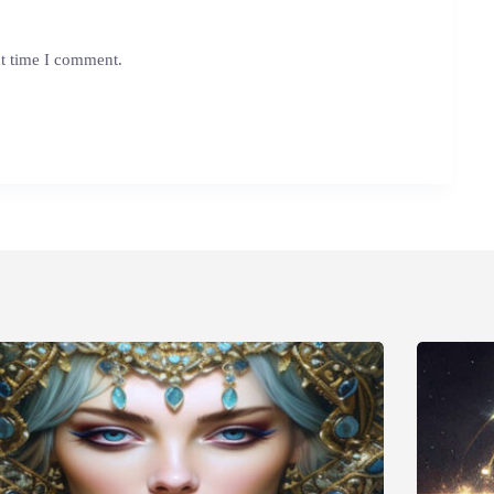
xt time I comment.