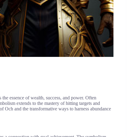
s the essence of wealth, success, and power. Often
bolism extends to the mastery of hitting targets and
s of Och and the transformative ways to harness abundance
fies a connection with goal achievement. The symbolism