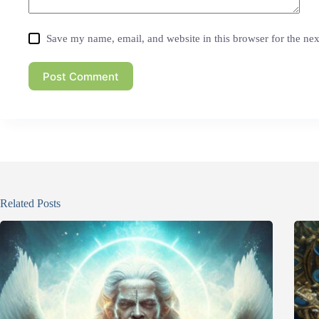
Save my name, email, and website in this browser for the ne
Post Comment
Related Posts