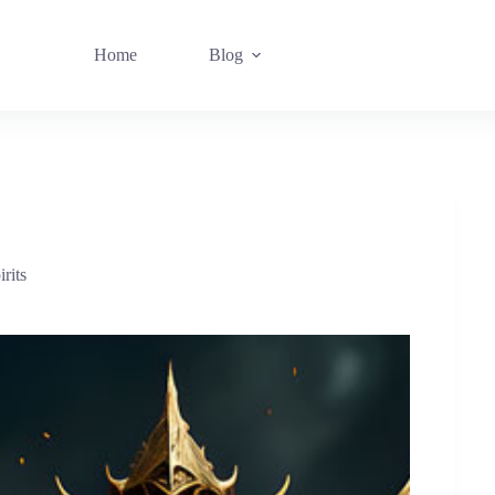
Home
Blog
rits