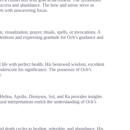
 success and abundance. The bow and arrow serve as
gets with unwavering focus.
 visualization, prayer, rituals, spells, or invocations. A
intentions and expressing gratitude for Och’s guidance and
ed life with perfect health. His bestowed wisdom, excellent
 underscore his significance. The possessor of Och’s
y.
 Helios, Apollo, Dionysos, Sol, and Ra provides insights
tural interpretations enrich the understanding of Och’s
d death cycles to healing, rulership, and abundance. His