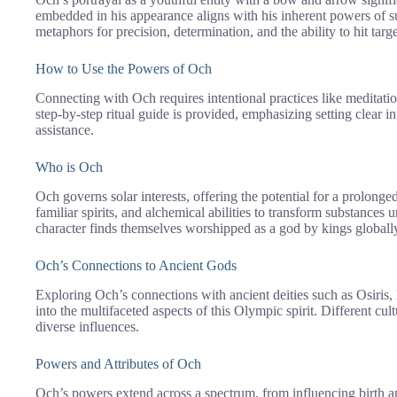
embedded in his appearance aligns with his inherent powers of
metaphors for precision, determination, and the ability to hit tar
How to Use the Powers of Och
Connecting with Och requires intentional practices like meditation,
step-by-step ritual guide is provided, emphasizing setting clear 
assistance.
Who is Och
Och governs solar interests, offering the potential for a prolong
familiar spirits, and alchemical abilities to transform substances
character finds themselves worshipped as a god by kings globall
Och’s Connections to Ancient Gods
Exploring Och’s connections with ancient deities such as Osiris,
into the multifaceted aspects of this Olympic spirit. Different cul
diverse influences.
Powers and Attributes of Och
Och’s powers extend across a spectrum, from influencing birth an