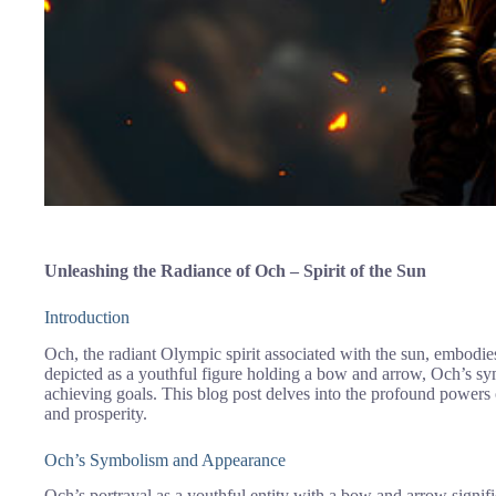
Unleashing the Radiance of Och – Spirit of the Sun
Introduction
Och, the radiant Olympic spirit associated with the sun, embodie
depicted as a youthful figure holding a bow and arrow, Och’s sym
achieving goals. This blog post delves into the profound power
and prosperity.
Och’s Symbolism and Appearance
Och’s portrayal as a youthful entity with a bow and arrow signi