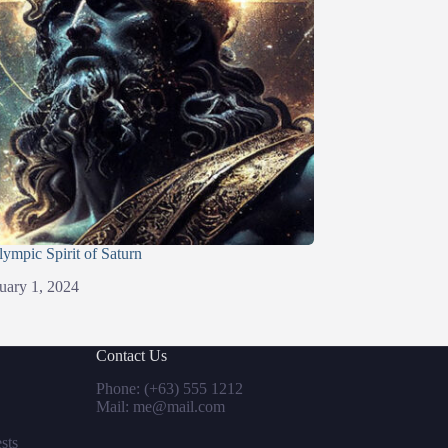
lympic Spirit of Saturn
uary 1, 2024
Contact Us
Phone: (+63) 555 1212
Mail: me@mail.com
sts