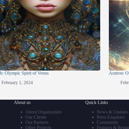
h: Olympic Spirit of Venus
Aratron: O
February 1, 2024
Febr
About us
Quick Links
About Organization
News & Updates
Our Clients
Press Enquiries
Our Partners
Community
Other Projects
Features & Reque