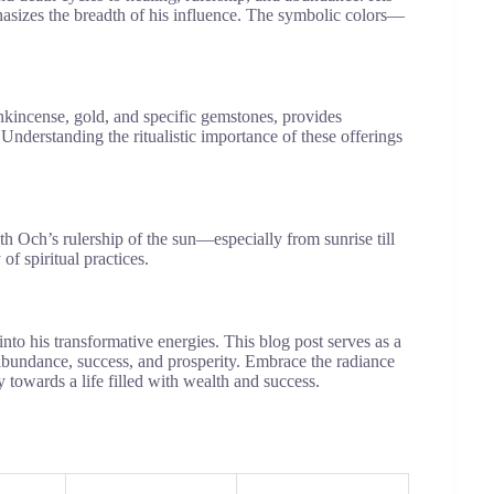
asizes the breadth of his influence. The symbolic colors—
rankincense, gold, and specific gemstones, provides
 Understanding the ritualistic importance of these offerings
th Och’s rulership of the sun—especially from sunrise till
 spiritual practices.
into his transformative energies. This blog post serves as a
bundance, success, and prosperity. Embrace the radiance
 towards a life filled with wealth and success.