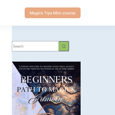
Magick Tips Mini-course
No
results