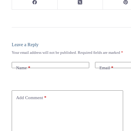
Leave a Reply
Your email address will not be published.
Required fields are marked
*
Name
*
Email
*
Add Comment
*