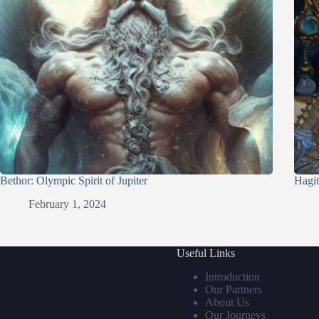
Bethor: Olympic Spirit of Jupiter
Hagit
February 1, 2024
Useful Links
Introduction
Our Partners
About Us
Our Journeys