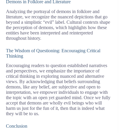
Demons in Folklore and Literature
Analyzing the portrayal of demons in folklore and
literature, we recognize the nuanced depictions that go
beyond a simplistic “evil” label. Cultural contexts shape
the perception of demons, which highlights how these
entities have been interpreted and reinterpreted
throughout history.
The Wisdom of Questioning: Encouraging Critical
Thinking
Encouraging readers to question established narratives
and perspectives, we emphasize the importance of
critical thinking in exploring nuanced and alternative
views. By acknowledging that beliefs surrounding
demons, like any belief, are subjective and open to
interpretation, we empower individuals to engage with
the topic with an open yet guarded mind. Once we fully
accept that demons are wholly evil beings who will
harm us just for the fun of it, then that is indeed what
they will be to us.
Conclusion