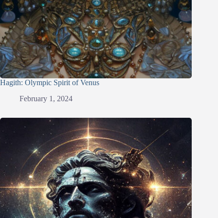
Hagith: Olympic Spirit of Venus
February 1, 2024