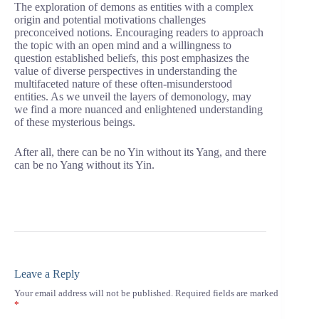
The exploration of demons as entities with a complex
origin and potential motivations challenges
preconceived notions. Encouraging readers to approach
the topic with an open mind and a willingness to
question established beliefs, this post emphasizes the
value of diverse perspectives in understanding the
multifaceted nature of these often-misunderstood
entities. As we unveil the layers of demonology, may
we find a more nuanced and enlightened understanding
of these mysterious beings.
After all, there can be no Yin without its Yang, and there
can be no Yang without its Yin.
Leave a Reply
Your email address will not be published.
Required fields are marked
*