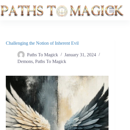
Skip
to
content
Challenging the Notion of Inherent Evil
Paths To Magick
January 31, 2024
Demons
,
Paths To Magick