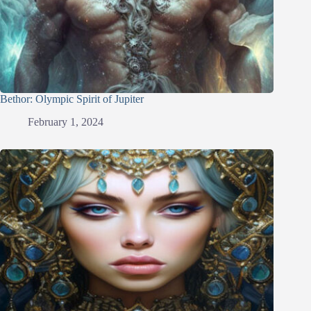
Bethor: Olympic Spirit of Jupiter
February 1, 2024