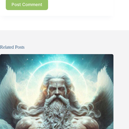
Post Comment
Related Posts