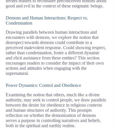
invites readers to reconsider preconceived notions about
good and evil in the context of these enigmatic beings.
Demons and Human Interactions: Respect vs.
Condemnation
Drawing parallels between human interactions and
encounters with demons, we explore the notion that
disrespect towards demons could contribute to a
perceived malevolent response. Could showing respect,
rather than condemnation, foster a different dynamic
and elicit assistance from these entities? This section
encourages readers to consider the impact of their own
actions and attitudes when engaging with the
supernatural.
Power Dynamics: Control and Obedience
Examining the notion that others, much like a divine
authority, may seek to control people, we draw parallels
between the desire for obedience in religious contexts
and human structures of authority. This prompts
reflection on whether the demonization of demons
serves a purpose in controlling narratives and beliefs,
both in the spiritual and earthly realms.