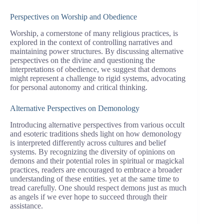
Perspectives on Worship and Obedience
Worship, a cornerstone of many religious practices, is
explored in the context of controlling narratives and
maintaining power structures. By discussing alternative
perspectives on the divine and questioning the
interpretations of obedience, we suggest that demons
might represent a challenge to rigid systems, advocating
for personal autonomy and critical thinking.
Alternative Perspectives on Demonology
Introducing alternative perspectives from various occult
and esoteric traditions sheds light on how demonology
is interpreted differently across cultures and belief
systems. By recognizing the diversity of opinions on
demons and their potential roles in spiritual or magickal
practices, readers are encouraged to embrace a broader
understanding of these entities. yet at the same time to
tread carefully. One should respect demons just as much
as angels if we ever hope to succeed through their
assistance.