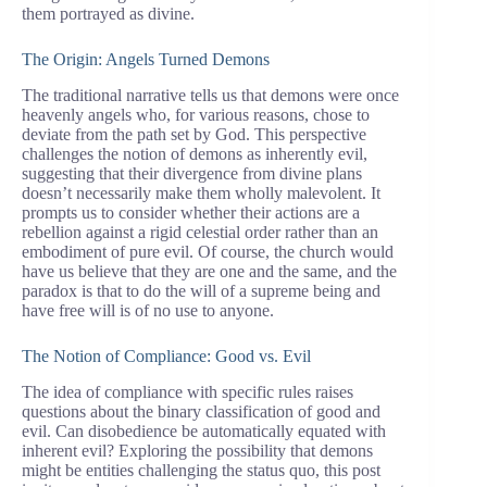
them portrayed as divine.
The Origin: Angels Turned Demons
The traditional narrative tells us that demons were once
heavenly angels who, for various reasons, chose to
deviate from the path set by God. This perspective
challenges the notion of demons as inherently evil,
suggesting that their divergence from divine plans
doesn’t necessarily make them wholly malevolent. It
prompts us to consider whether their actions are a
rebellion against a rigid celestial order rather than an
embodiment of pure evil. Of course, the church would
have us believe that they are one and the same, and the
paradox is that to do the will of a supreme being and
have free will is of no use to anyone.
The Notion of Compliance: Good vs. Evil
The idea of compliance with specific rules raises
questions about the binary classification of good and
evil. Can disobedience be automatically equated with
inherent evil? Exploring the possibility that demons
might be entities challenging the status quo, this post