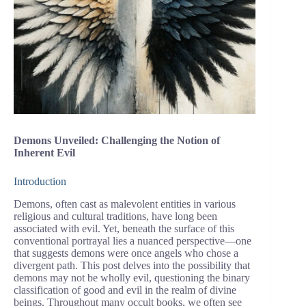
Demons Unveiled: Challenging the Notion of
Inherent Evil
Introduction
Demons, often cast as malevolent entities in various
religious and cultural traditions, have long been
associated with evil. Yet, beneath the surface of this
conventional portrayal lies a nuanced perspective—one
that suggests demons were once angels who chose a
divergent path. This post delves into the possibility that
demons may not be wholly evil, questioning the binary
classification of good and evil in the realm of divine
beings. Throughout many occult books, we often see