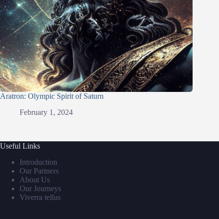
Aratron: Olympic Spirit of Saturn
February 1, 2024
Useful Links
Introduction
Our Partners
About Us
Our Journeys
Viverra tellus