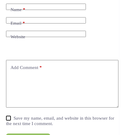
Name
*
Email
*
Website
Add Comment
*
Save my name, email, and website in this browser for
the next time I comment.