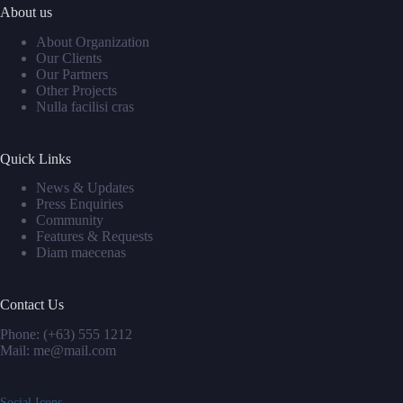
About us
About Organization
Our Clients
Our Partners
Other Projects
Nulla facilisi cras
Quick Links
News & Updates
Press Enquiries
Community
Features & Requests
Diam maecenas
Contact Us
Phone: (+63) 555 1212
Mail: me@mail.com
Social Icons